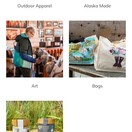
Outdoor Apparel
Alaska Made
Art
Bags