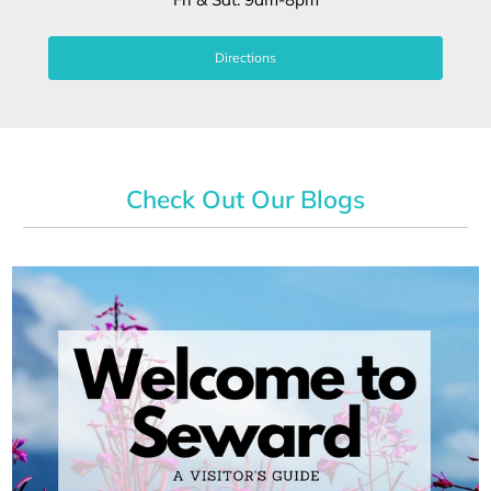
Directions
Check Out Our Blogs