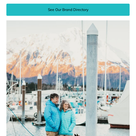
See Our Brand Directory