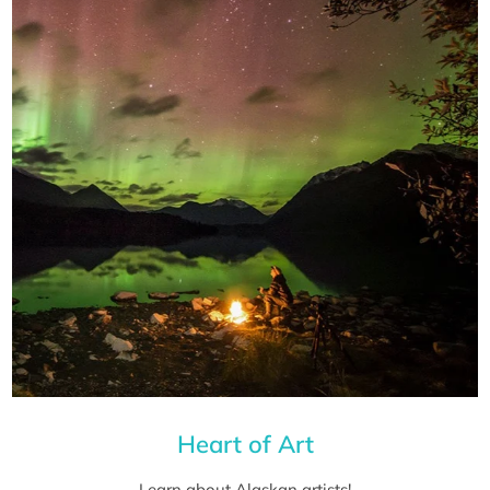
Heart of Art
Learn about Alaskan artists!