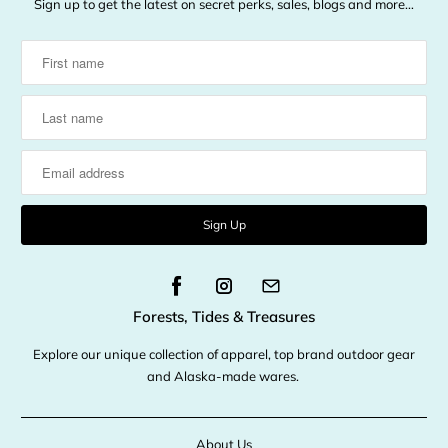
Sign up to get the latest on secret perks, sales, blogs and more…
Forests, Tides & Treasures
Explore our unique collection of apparel, top brand outdoor gear
and Alaska-made wares.
About Us