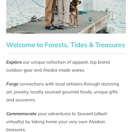
Welcome to Forests, Tides & Treasures
Explore
our unique collection of apparel, top brand
outdoor gear and Alaska-made wares.
Forge
connections with local artisans through stunning
art, jewelry, locally sourced gourmet foods, unique gifts
and souvenirs.
Commemorate
your adventures to Seward (albeit
virtually) by taking home your very own Alaskan
treasures.