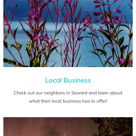
Local Business
Check out our neighbors in Seward and learn about
what their local business has to offer!