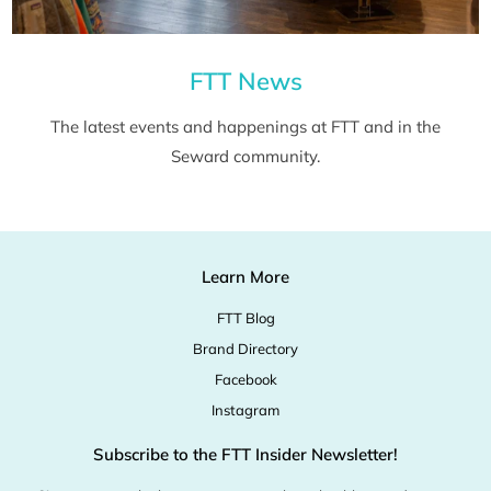
FTT News
The latest events and happenings at FTT and in the
Seward community.
Learn More
FTT Blog
Brand Directory
Facebook
Instagram
Subscribe to the FTT Insider Newsletter!