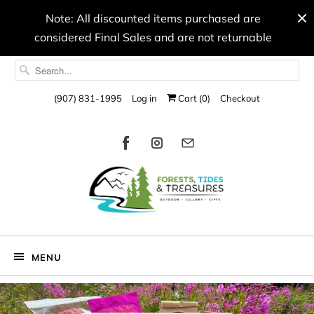
Note: All discounted items purchased are
considered Final Sales and are not returnable
(907) 831-1995
Log in
Cart (
0
)
Checkout
MENU