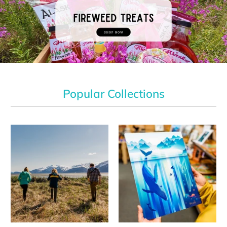
Popular Collections