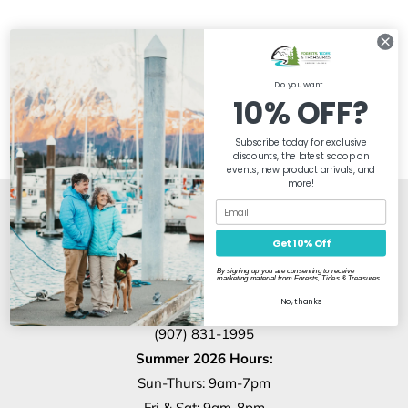
Do you want...
10% OFF?
Subscribe today for exclusive
discounts, the latest scoop on
events, new product arrivals, and
more!
Our Store Location
Get 10% Off
By signing up you are consenting to receive
marketing material from Forests, Tides & Treasures.
1317 4th Ave
No, thanks
Seward, AK, 99664
(907) 831-1995
Summer 2026 Hours:
Sun-Thurs: 9am-7pm
Fri & Sat: 9am-8pm