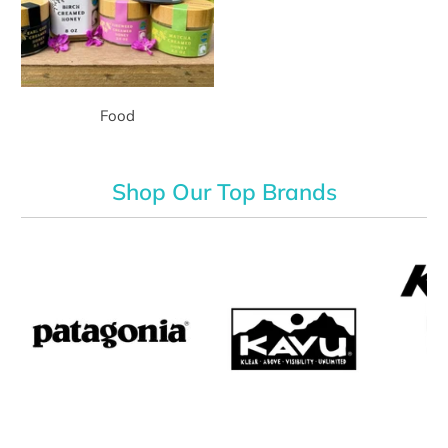
Food
Shop Our Top Brands