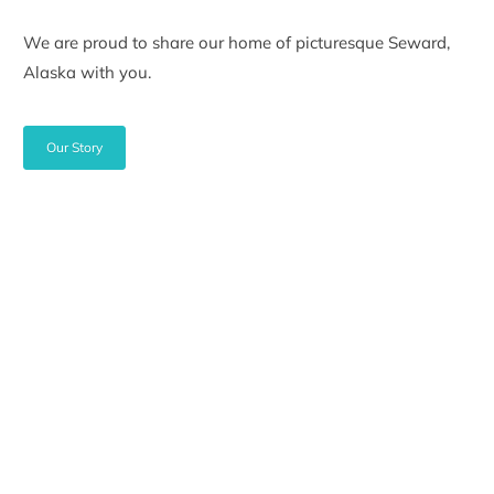
We are proud to share our home of picturesque Seward,
Alaska with you.
Our Story