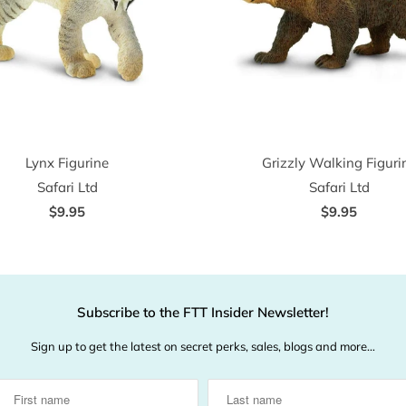
Lynx Figurine
Grizzly Walking Figuri
Safari Ltd
Safari Ltd
$9.95
$9.95
Subscribe to the FTT Insider Newsletter!
Sign up to get the latest on secret perks, sales, blogs and more…