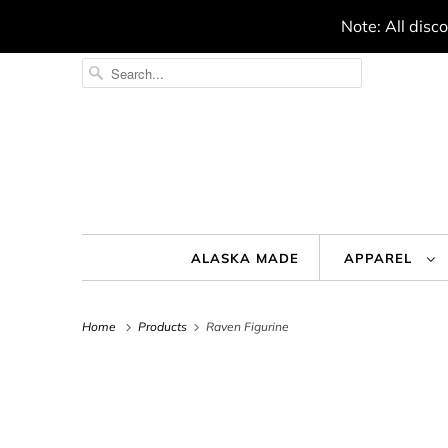
Note: All disc
ALASKA MADE
APPAREL
Home
Products
Raven Figurine