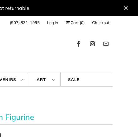
ot returnable
(907) 831-1995
Log in
Cart (
0
)
Checkout
UVENIRS
ART
SALE
 Figurine
d