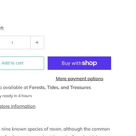
ft
Add to cart
More payment options
p available at
Forests, Tides, and Treasures
y ready in 4 hours
store information
e nine known species of raven, although the common