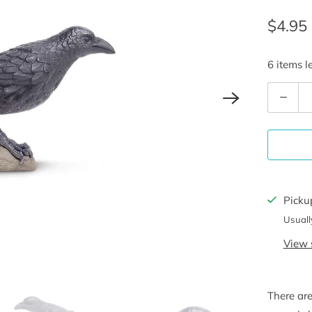
$4.95
6 items le
Q
u
a
n
t
i
Picku
t
Usuall
y
View 
There ar