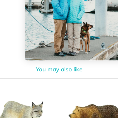
toy for c
with our
Size:
the size 
The Ra
collectio
All of
You may also like