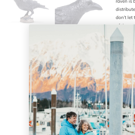
raven is 
distribu
don’t le
of the sm
Histor
notable 
different
culture i
bird is u
all depic
regions t
Scien
Charac
detail, t
accuracy,